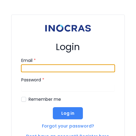
Login
Email
*
Password
*
Remember me
Log in
Forgot your password?