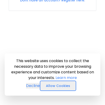
Dont have an account? Register here.
This website uses cookies to collect the
necessary data to improve your browsing
experience and customize content based on
your interests.
Learn more
Decline
Allow Cookies